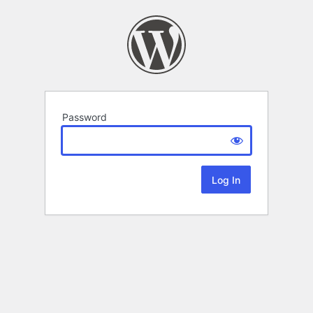
Password